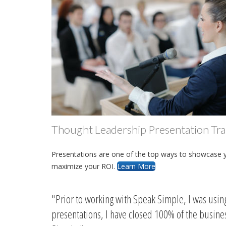
Thought Leadership Presentation Tra
Presentations are one of the top ways to showcase you
maximize your ROI.
Learn More
Prior to working with Speak Simple, I was usi
presentations, I have closed 100% of the busin