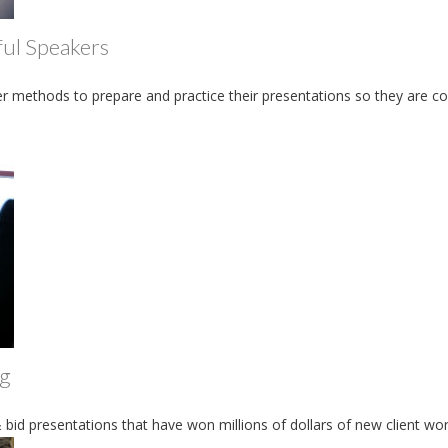
ful Speakers
r methods to prepare and practice their presentations so they are co
ng
 bid presentations that have won millions of dollars of new client wo