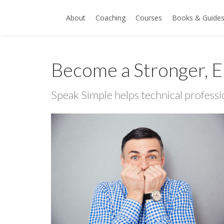
About
Coaching
Courses
Books & Guide
Become a Stronger, E
Speak Simple helps technical professi