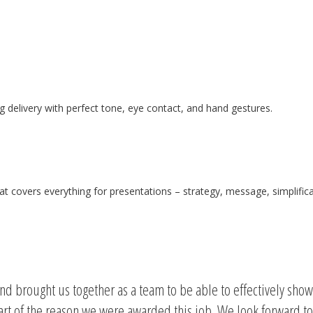
 delivery with perfect tone, eye contact, and hand gestures.
hat covers everything for presentations – strategy, message, simplif
and brought us together as a team to be able to effectively sho
part of the reason we were awarded this job. We look forward to