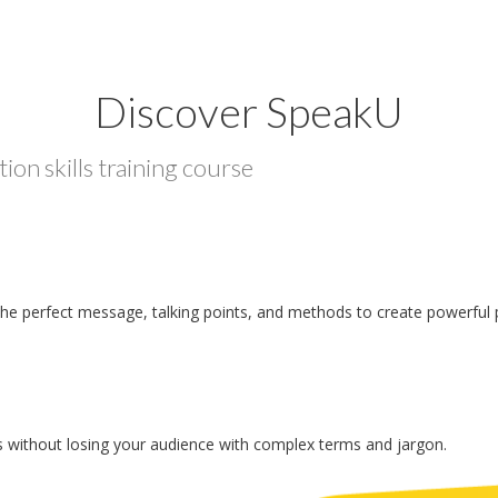
Discover SpeakU
ion skills training course
the perfect message, talking points, and methods to create powerful 
 without losing your audience with complex terms and jargon.