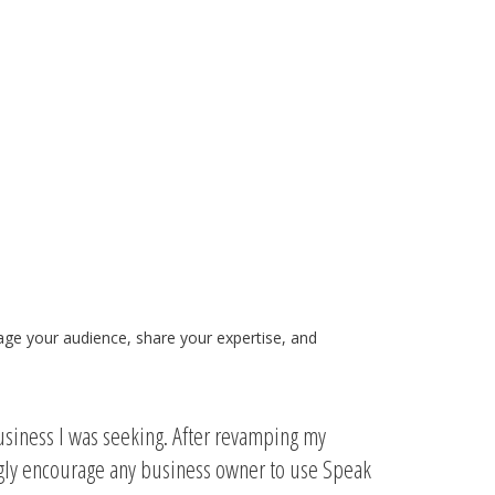
gage your audience, share your expertise, and
usiness I was seeking. After revamping my
ngly encourage any business owner to use Speak