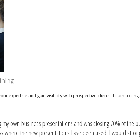
ining
r expertise and gain visibility with prospective clients. Learn to en
ng my own business presentations and was closing 70% of the b
ess where the new presentations have been used. I would stro