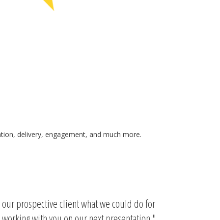
ication, delivery, engagement, and much more.
w our prospective client what we could do for
 working with you on our next presentation.