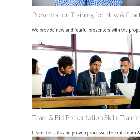
Presentation Training for New & Fear
We provide new and fearful presenters with the prope
Team & Bid Presentation Skills Traini
Learn the skills and proven processes to craft team &