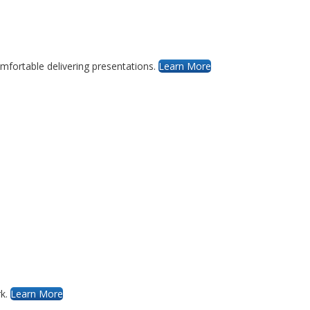
mfortable delivering presentations.
Learn More
rk.
Learn More