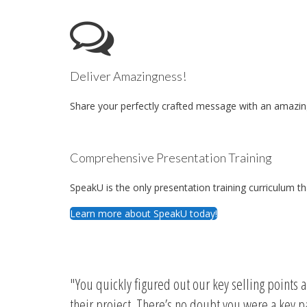
Deliver Amazingness!
Share your perfectly crafted message with an amazing
Comprehensive Presentation Training
SpeakU is the only presentation training curriculum t
Learn more about SpeakU today!
You quickly figured out our key selling points 
their project. There’s no doubt you were a key 