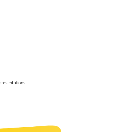
presentations.