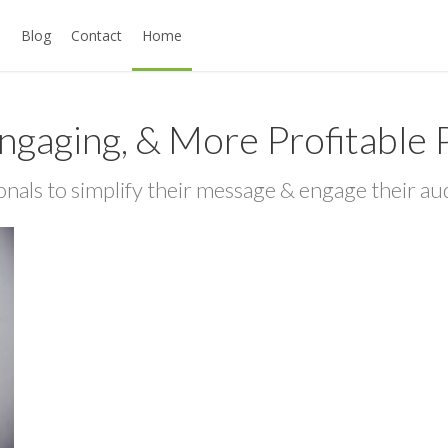
s
Blog
Contact
Home
ngaging, & More Profitable 
onals to simplify their message & engage their au