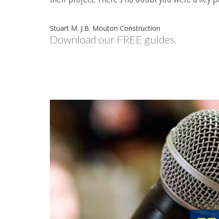
Stuart M. J.B. Mouton Construction
Download our FREE guides.