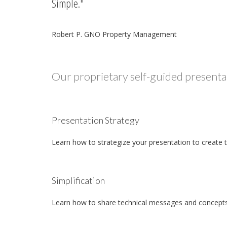
Simple.
Robert P. GNO Property Management
Our proprietary self-guided presentat
Presentation Strategy
Learn how to strategize your presentation to create 
Simplification
Learn how to share technical messages and concepts